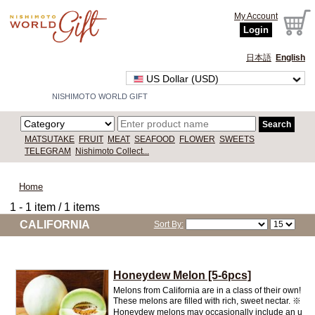
My Account
Login
日本語
English
US Dollar (USD)
NISHIMOTO WORLD GIFT
Search
MATSUTAKE
FRUIT
MEAT
SEAFOOD
FLOWER
SWEETS
TELEGRAM
Nishimoto Collect...
Home
1 - 1 item / 1 items
CALIFORNIA
Sort By:
Honeydew Melon [5-6pcs]
Melons from California are in a class of their own!
These melons are filled with rich, sweet nectar. ※
Honeydew melons may occasionally include an u