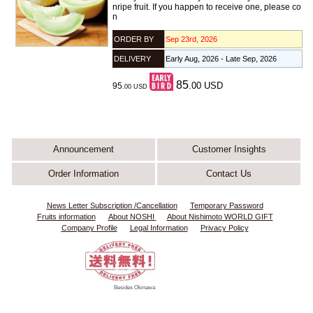
nripe fruit. If you happen to receive one, please co
n
ORDER BY
Sep 23rd, 2026
DELIVERY
Early Aug, 2026 - Late Sep, 2026
85
.00
USD
95
.00
USD
Announcement
Customer Insights
Order Information
Contact Us
News Letter Subscription /Cancellation
Temporary Password
Fruits information
About NOSHI
About Nishimoto WORLD GIFT
Company Profile
Legal Information
Privacy Policy
Besides Okinawa