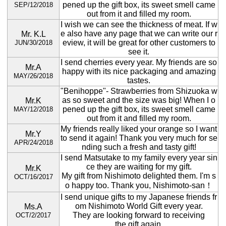
pened up the gift box, its sweet smell came
SEP/12/2018
out from it and filled my room.
I wish we can see the thickness of meat. If w
e also have any page that we can write our r
Mr. K.L
eview, it will be great for other customers to
JUN/30/2018
see it.
I send cherries every year. My friends are so
Mr.A
happy with its nice packaging and amazing
MAY/26/2018
tastes.
"Benihoppe"- Strawberries from Shizuoka w
as so sweet and the size was big! When I o
Mr.K
pened up the gift box, its sweet smell came
MAY/12/2018
out from it and filled my room.
My friends really liked your orange so I want
Mr.Y
to send it again! Thank you very much for se
APR/24/2018
nding such a fresh and tasty gift!
I send Matsutake to my family every year sin
ce they are waiting for my gift.
Mr.K
My gift from Nishimoto delighted them. I'm s
OCT/16/2017
o happy too. Thank you, Nishimoto-san！
I send unique gifts to my Japanese friends fr
om Nishimoto World Gift every year.
Ms.A
They are looking forward to receiving
OCT/2/2017
the gift again.