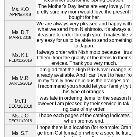
The Mother's Day items are very lovely. I'm
Ms. K.O
pretty sure my mom would love the present I
APR/5/2019
bought for her.
We are always very pleased and happy with
what we send from Nishimoto. It's always a
Ms. D.T
pleasure to order through you. It makes life v
MAR/1/2019
ery easy for us to be able to send something
to Japan.
I always order with Nishimoto because I trus
Ms. K.L
t them, from the quality of the items to their s
FEB/11/2019
ervices. Thank you very much.
I am glad that the High Brix Navel orange is
already available. And I can't wait to hear fro
Ms.M.R
m my family how delicious the oranges are.
JAN/15/2019
I recommend you should let your family try t
his type of oranges.
I was late in ordering items for the season h
Mr.T.I
owever I am pleased by their service in taki
DEC/18/2018
ng care of my order.
I hope each pages of the catalog indicates
Ms. J.O
when promos end.
DEC/11/2018
I hope there is a location (for example: Oran
ge from California) on where a specific fruit,
Ms. S.T