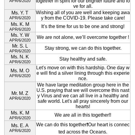
together in spirit for our brighter future and lo
APR/6/2020
ve for all.
Wishing all of you are well and keeping awa
Ms. Y. T
y from the COVID-19. Please take care!
APR/6/2020
Ms. K. M
It’s the time for us to be one and strong!
APR/6/2020
Ms. Y. W
We are not alone, we’ll overcome together !
APR/6/2020
Mr. S. L
Stay strong, we can do this together.
APR/6/2020
Ms. N. K
Stay healthy and safe.
APR/6/2020
Let's move on with this hardship. One day w
Ms. M. O
e will find a silver lining through this experie
APR/6/2020
nce.
We have large meditation group here in the
U.S. praying that we will overcome this nast
Mr. M. Z
y Virus and we can all live in a healthy and
APR/6/2020
safe world. Let's all pray sincerely from our
hearts!
Ms. K. M
We are all in this together!!
APR/6/2020
We can do this together❗️Our heart is connec
Ms. E. A
APR/6/2020
ted across the Oceans.