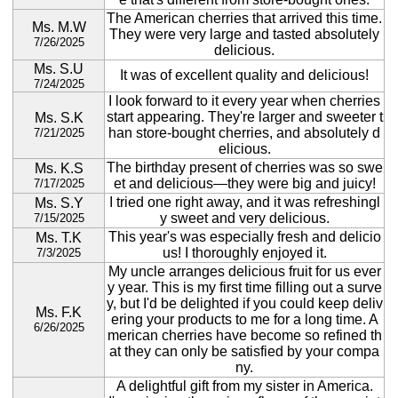
The American cherries that arrived this time.
Ms. M.W
They were very large and tasted absolutely
7/26/2025
delicious.
Ms. S.U
It was of excellent quality and delicious!
7/24/2025
I look forward to it every year when cherries
start appearing. They're larger and sweeter t
Ms. S.K
han store-bought cherries, and absolutely d
7/21/2025
elicious.
The birthday present of cherries was so swe
Ms. K.S
et and delicious—they were big and juicy!
7/17/2025
I tried one right away, and it was refreshingl
Ms. S.Y
y sweet and very delicious.
7/15/2025
This year's was especially fresh and delicio
Ms. T.K
us! I thoroughly enjoyed it.
7/3/2025
My uncle arranges delicious fruit for us ever
y year. This is my first time filling out a surve
y, but I'd be delighted if you could keep deliv
Ms. F.K
ering your products to me for a long time. A
6/26/2025
merican cherries have become so refined th
at they can only be satisfied by your compa
ny.
A delightful gift from my sister in America.