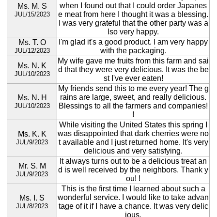
when I found out that I could order Japanes
Ms. M. S
e meat from here I thought it was a blessing.
JUL/15/2023
I was very grateful that the other party was a
lso very happy.
I'm glad it's a good product. I am very happy
Ms. T. O
with the packaging.
JUL/12/2023
My wife gave me fruits from this farm and sai
Ms. N. K
d that they were very delicious. It was the be
JUL/10/2023
st I've ever eaten!
My friends send this to me every year! The g
rains are large, sweet, and really delicious.
Ms. N. H
Blessings to all the farmers and companies!
JUL/10/2023
!
While visiting the United States this spring I
was disappointed that dark cherries were no
Ms. K. K
t available and I just returned home. It's very
JUL/9/2023
delicious and very satisfying.
It always turns out to be a delicious treat an
Mr. S. M
d is well received by the neighbors. Thank y
JUL/9/2023
ou! !
This is the first time I learned about such a
wonderful service. I would like to take advan
Ms. I. S
tage of it if I have a chance. It was very delic
JUL/8/2023
ious.