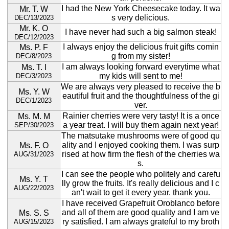
I had the New York Cheesecake today. It wa
Mr. T. W
s very delicious.
DEC/13/2023
Mr. K. O
I have never had such a big salmon steak!
DEC/12/2023
I always enjoy the delicious fruit gifts comin
Ms. P. F
g from my sister!
DEC/8/2023
I am always looking forward everytime what
Ms. T. I
my kids will sent to me!
DEC/3/2023
We are always very pleased to receive the b
Ms. Y. W
eautiful fruit and the thoughtfulness of the gi
DEC/1/2023
ver.
Rainier cherries were very tasty! It is a once
Ms. M. M
a year treat. I will buy them again next year!
SEP/30/2023
The matsutake mushrooms were of good qu
ality and I enjoyed cooking them. I was surp
Ms. F. O
rised at how firm the flesh of the cherries wa
AUG/31/2023
s.
I can see the people who politely and carefu
Ms. Y. T
lly grow the fruits. It's really delicious and I c
AUG/22/2023
an't wait to get it every year. thank you.
I have received Grapefruit Oroblanco before
and all of them are good quality and I am ve
Ms. S. S
ry satisfied. I am always grateful to my broth
AUG/15/2023