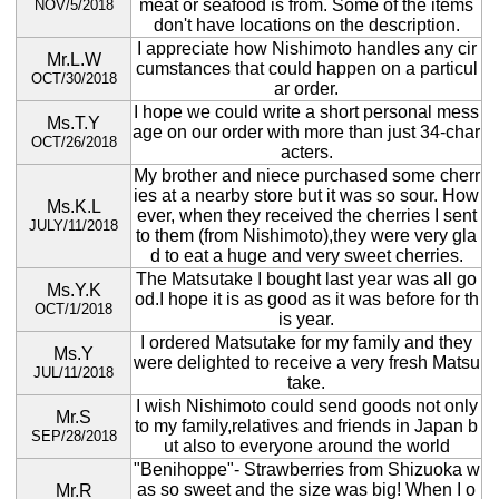
meat or seafood is from. Some of the items
NOV/5/2018
don't have locations on the description.
I appreciate how Nishimoto handles any cir
Mr.L.W
cumstances that could happen on a particul
OCT/30/2018
ar order.
I hope we could write a short personal mess
Ms.T.Y
age on our order with more than just 34-char
OCT/26/2018
acters.
My brother and niece purchased some cherr
ies at a nearby store but it was so sour. How
Ms.K.L
ever, when they received the cherries I sent
JULY/11/2018
to them (from Nishimoto),they were very gla
d to eat a huge and very sweet cherries.
The Matsutake I bought last year was all go
Ms.Y.K
od.I hope it is as good as it was before for th
OCT/1/2018
is year.
I ordered Matsutake for my family and they
Ms.Y
were delighted to receive a very fresh Matsu
JUL/11/2018
take.
I wish Nishimoto could send goods not only
Mr.S
to my family,relatives and friends in Japan b
SEP/28/2018
ut also to everyone around the world
"Benihoppe"- Strawberries from Shizuoka w
as so sweet and the size was big! When I o
Mr.R