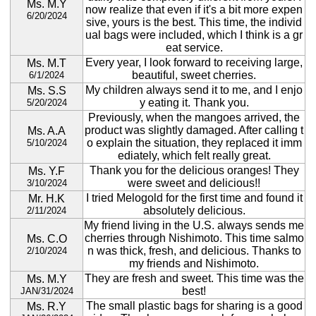
Ms. M.Y
now realize that even if it's a bit more expen
6/20/2024
sive, yours is the best. This time, the individ
ual bags were included, which I think is a gr
eat service.
Every year, I look forward to receiving large,
Ms. M.T
beautiful, sweet cherries.
6/1/2024
My children always send it to me, and I enjo
Ms. S.S
y eating it. Thank you.
5/20/2024
Previously, when the mangoes arrived, the
product was slightly damaged. After calling t
Ms. A.A
o explain the situation, they replaced it imm
5/10/2024
ediately, which felt really great.
Thank you for the delicious oranges! They
Ms. Y.F
were sweet and delicious!!
3/10/2024
I tried Melogold for the first time and found it
Mr. H.K
absolutely delicious.
2/11/2024
My friend living in the U.S. always sends me
cherries through Nishimoto. This time salmo
Ms. C.O
n was thick, fresh, and delicious. Thanks to
2/10/2024
my friends and Nishimoto.
They are fresh and sweet. This time was the
Ms. M.Y
best!
JAN/31/2024
The small plastic bags for sharing is a good
Ms. R.Y