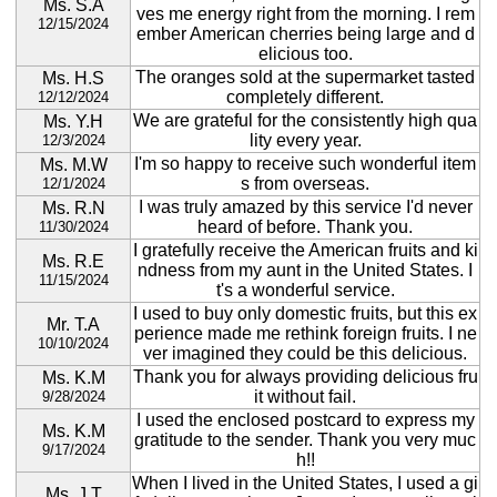
Ms. S.A
ves me energy right from the morning. I rem
12/15/2024
ember American cherries being large and d
elicious too.
The oranges sold at the supermarket tasted
Ms. H.S
completely different.
12/12/2024
We are grateful for the consistently high qua
Ms. Y.H
lity every year.
12/3/2024
I'm so happy to receive such wonderful item
Ms. M.W
s from overseas.
12/1/2024
I was truly amazed by this service I'd never
Ms. R.N
heard of before. Thank you.
11/30/2024
I gratefully receive the American fruits and ki
Ms. R.E
ndness from my aunt in the United States. I
11/15/2024
t's a wonderful service.
I used to buy only domestic fruits, but this ex
Mr. T.A
perience made me rethink foreign fruits. I ne
10/10/2024
ver imagined they could be this delicious.
Thank you for always providing delicious fru
Ms. K.M
it without fail.
9/28/2024
I used the enclosed postcard to express my
Ms. K.M
gratitude to the sender. Thank you very muc
9/17/2024
h!!
When I lived in the United States, I used a gi
Ms. J.T