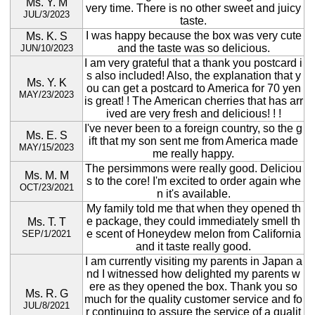
Ms. Y. M
very time. There is no other sweet and juicy
JUL/3/2023
taste.
I was happy because the box was very cute
Ms. K. S
and the taste was so delicious.
JUN/10/2023
I am very grateful that a thank you postcard i
s also included! Also, the explanation that y
Ms. Y. K
ou can get a postcard to America for 70 yen
MAY/23/2023
is great! ! The American cherries that has arr
ived are very fresh and delicious! ! !
I've never been to a foreign country, so the g
Ms. E. S
ift that my son sent me from America made
MAY/15/2023
me really happy.
The persimmons were really good. Deliciou
Ms. M. M
s to the core! I'm excited to order again whe
OCT/23/2021
n it's available.
My family told me that when they opened th
e package, they could immediately smell th
Ms. T. T
e scent of Honeydew melon from California
SEP/1/2021
and it taste really good.
I am currently visiting my parents in Japan a
nd I witnessed how delighted my parents w
ere as they opened the box. Thank you so
Ms. R. G
much for the quality customer service and fo
JUL/8/2021
r continuing to assure the service of a qualit