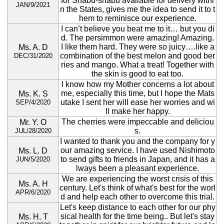
for Shabu-shabu available for delivery withi
JAN/9/2021
n the States, gives me the idea to send it to t
hem to reminisce our experience.
I can’t believe you beat me to it… but you di
d. The persimmon were amazing! Amazing.
I like them hard. They were so juicy….like a
Ms. A. D
combination of the best melon and good ber
DEC/31/2020
ries and mango. What a treat! Together with
the skin is good to eat too.
I know how my Mother concerns a lot about
me, especially this time, but I hope the Mats
Ms. K. S
utake I sent her will ease her worries and wi
SEP/4/2020
ll make her happy.
The cherries were impeccable and deliciou
Mr. Y. O
s.
JUL/28/2020
I wanted to thank you and the company for y
our amazing service. I have used Nishimoto
Ms. L. D
to send gifts to friends in Japan, and it has a
JUN/5/2020
lways been a pleasant experience.
We are experiencing the worst crisis of this
Ms. A. H
century. Let's think of what's best for the worl
APR/6/2020
d and help each other to overcome this trial.
Let's keep distance to each other for our phy
sical health for the time being.. But let's stay
Ms. H. T