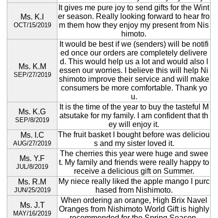
It gives me pure joy to send gifts for the Wint
er season. Really looking forward to hear fro
Ms. K.I
m them how they enjoy my present from Nis
OCT/15/2019
himoto.
It would be best if we (senders) will be notifi
ed once our orders are completely delivere
d. This would help us a lot and would also l
Ms. K.M
essen our worries. I believe this will help Ni
SEP/27/2019
shimoto improve their service and will make
consumers be more comfortable. Thank yo
u.
It is the time of the year to buy the tasteful M
Ms. K.G
atsutake for my family. I am confident that th
SEP/8/2019
ey will enjoy it.
The fruit basket I bought before was deliciou
Ms. I.C
s and my sister loved it.
AUG/27/2019
The cherries this year were huge and swee
Ms. Y.F
t. My family and friends were really happy to
JUL/8/2019
receive a delicious gift on Summer.
My niece really liked the apple mango I purc
Ms. R.M
hased from Nishimoto.
JUN/25/2019
When ordering an orange, High Brix Navel
Ms. J.T
Oranges from Nishimoto World Gift is highly
MAY/16/2019
recommended for the Spring Season.