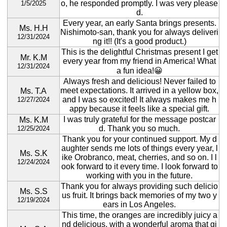
o, he responded promptly. I was very please
1/5/2025
d.
Every year, an early Santa brings presents.
Ms. H.H
Nishimoto-san, thank you for always deliveri
12/31/2024
ng it!! (It's a good product.)
This is the delightful Christmas present I get
Mr. K.M
every year from my friend in America! What
12/31/2024
a fun idea!😀
Always fresh and delicious! Never failed to
meet expectations. It arrived in a yellow box,
Ms. T.A
and I was so excited! It always makes me h
12/27/2024
appy because it feels like a special gift.
I was truly grateful for the message postcar
Ms. K.M
d. Thank you so much.
12/25/2024
Thank you for your continued support. My d
aughter sends me lots of things every year, l
Ms. S.K
ike Orobranco, meat, cherries, and so on. I l
12/24/2024
ook forward to it every time. I look forward to
working with you in the future.
Thank you for always providing such delicio
Ms. S.S
us fruit. It brings back memories of my two y
12/19/2024
ears in Los Angeles.
This time, the oranges are incredibly juicy a
nd delicious, with a wonderful aroma that gi