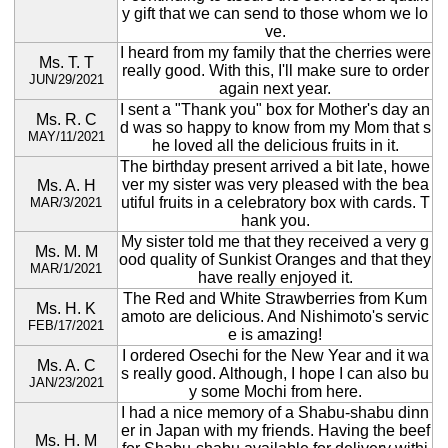
y gift that we can send to those whom we lo
ve.
I heard from my family that the cherries were
Ms. T. T
really good. With this, I'll make sure to order
JUN/29/2021
again next year.
I sent a "Thank you" box for Mother's day an
Ms. R. C
d was so happy to know from my Mom that s
MAY/11/2021
he loved all the delicious fruits in it.
The birthday present arrived a bit late, howe
ver my sister was very pleased with the bea
Ms. A. H
utiful fruits in a celebratory box with cards. T
MAR/3/2021
hank you.
My sister told me that they received a very g
Ms. M. M
ood quality of Sunkist Oranges and that they
MAR/1/2021
have really enjoyed it.
The Red and White Strawberries from Kum
Ms. H. K
amoto are delicious. And Nishimoto's servic
FEB/17/2021
e is amazing!
I ordered Osechi for the New Year and it wa
Ms. A. C
s really good. Although, I hope I can also bu
JAN/23/2021
y some Mochi from here.
I had a nice memory of a Shabu-shabu dinn
er in Japan with my friends. Having the beef
Ms. H. M