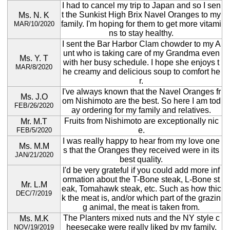
I had to cancel my trip to Japan and so I sen
t the Sunkist High Brix Navel Oranges to my
Ms. N. K
family. I'm hoping for them to get more vitami
MAR/10/2020
ns to stay healthy.
I sent the Bar Harbor Clam chowder to my A
unt who is taking care of my Grandma even
Ms. Y. T
with her busy schedule. I hope she enjoys t
MAR/8/2020
he creamy and delicious soup to comfort he
r.
I've always known that the Navel Oranges fr
Ms. J.O
om Nishimoto are the best. So here I am tod
FEB/26/2020
ay ordering for my family and relatives.
Fruits from Nishimoto are exceptionally nic
Mr. M.T
e.
FEB/5/2020
I was really happy to hear from my love one
Ms. M.M
s that the Oranges they received were in its
JAN/21/2020
best quality.
I'd be very grateful if you could add more inf
ormation about the T-Bone steak, L-Bone st
Mr. L.M
eak, Tomahawk steak, etc. Such as how thic
DEC/7/2019
k the meat is, and/or which part of the grazin
g animal, the meat is taken from.
The Planters mixed nuts and the NY style c
Ms. M.K
heesecake were really liked by my family.
NOV/19/2019