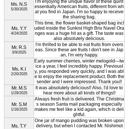
I'm enjoying the unique flavor of these quint
Ms. N.S
essentially American fruits, different from wh
5/30/2025
at you find in Japan. I'm so happy to receive
the sharing bag.
This time, the flower basket-shaped bag incl
uded inside the Sunkist High Brix Navel Ora
Ms. Y.Y
nges was a huge hit as a gift. The taste was
4/24/2025
also absolutely delicious.
I'm thrilled to be able to eat fruits from overs
Mr. R.S
eas. Since these are fruits I don't see in Jap
3/9/2025
an, I'm very happy.
Early summer cherries, winter melogold—tw
ice a year, I feel incredibly happy. Previousl
Ms. K.I
y, you responded very quickly, and I was abl
2/20/2025
e to enjoy the replacement product. Both the
sender and I were impressed. Thank you!!
It was absolutely delicious!! Also, I'd love to
Mr. M.S
hear more about all kinds of things!!
1/29/2025
Always fresh fruit is delivered. The Christma
s season Santa mail packaging especially
Mr. S.M
makes me feel like a kid again, which is deli
1/16/2025
ghtful.
One jar of mango pudding was broken upon
delivery, but when I contacted Mr. Nishimot
Ms. T.Y