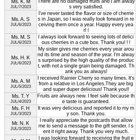
There are no damaged fruits and I am alway
Ms. K. M
s very satisfied.
JUL/7/2023
I've never tasted the flavor or size of cherrie
s in Japan, so I was really look forward in re
Ms. A. S
ceiving them once a year. Happy every yea
JUL/6/2023
r! !
I always look forward to seeing lots of delici
Ms. M. S
ous cherries in a cute box. Thank you! ! !
JUL/6/2023
My sister gives me cherries every year arou
nd its time and season of the year. I'm alway
Ms. H. K
s surprised by the high quality of the produc
JUL/6/2023
t, with not a single grain being damaged. Th
ank you as always!
I received Rainier Cherry so many times. It's
Ms. A. M
from a relative in Los Angeles.They are big
JUL/5/2023
and super duper delicious! Thank you!!
Fruits are always new. I feel safe because th
Ms. T. Y
e taste is guaranteed.
JUL/4/2023
It was very delicious and reported it to my m
Ms. F. H
y son. Thank you.
JUL/3/2023
I really appreciate the postcards that allow
Mr. N. K
me to send a message to the gift sender. I s
JUL/3/2023
ent it right away. Thank you very much.
I was looking forward to receiving the fruit e