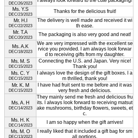
I always look forward to the cute packaging!
DEC/26/2023
Ms. Y.S
Thanks for the delicious fruit!
DEC/23/2023
The delivery is well made and received it wi
Mr. H.I
th ease.
DEC/22/2023
Mr. T.A
The packaging is also very good and neat!
DEC/20/2023
We are very impressed with the excellent se
Ms. A.K
rvice you provided. I am always look forwar
DEC/18/2023
d to receiving gifts from my daughter.
Connecting the U.S. and Japan. Very nice!
Ms. M. S
Thank you!
DEC/15/2023
I always love the design of the gift boxes. I a
Ms. C. Y
m thrilled, thank you!
DEC/15/2023
I have had fruit sent to me before and it was
Mr. K. M
very fresh and delicious.
DEC/15/2023
They mainly send me fresh and delicious fru
its. I always look forward to receiving matsut
Ms. A. H
ake mushrooms, birthday flowers, sweets, et
DEC/14/2023
c.
Ms. H. K
I am so happy when the gift arrives!
DEC/14/2023
I really liked that it included a gift bag for sm
Ms. M. O
all portions.
DEC/13/2023