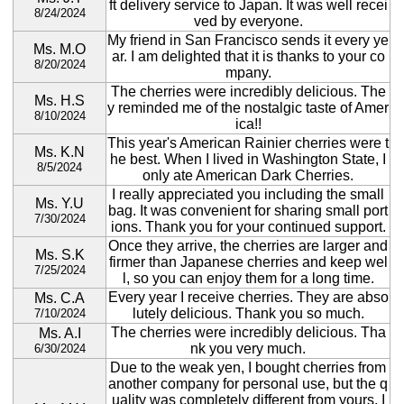
ft delivery service to Japan. It was well recei
8/24/2024
ved by everyone.
My friend in San Francisco sends it every ye
Ms. M.O
ar. I am delighted that it is thanks to your co
8/20/2024
mpany.
The cherries were incredibly delicious. The
Ms. H.S
y reminded me of the nostalgic taste of Amer
8/10/2024
ica!!
This year's American Rainier cherries were t
Ms. K.N
he best. When I lived in Washington State, I
8/5/2024
only ate American Dark Cherries.
I really appreciated you including the small
Ms. Y.U
bag. It was convenient for sharing small port
7/30/2024
ions. Thank you for your continued support.
Once they arrive, the cherries are larger and
Ms. S.K
firmer than Japanese cherries and keep wel
7/25/2024
l, so you can enjoy them for a long time.
Every year I receive cherries. They are abso
Ms. C.A
lutely delicious. Thank you so much.
7/10/2024
The cherries were incredibly delicious. Tha
Ms. A.I
nk you very much.
6/30/2024
Due to the weak yen, I bought cherries from
another company for personal use, but the q
uality was completely different from yours. I