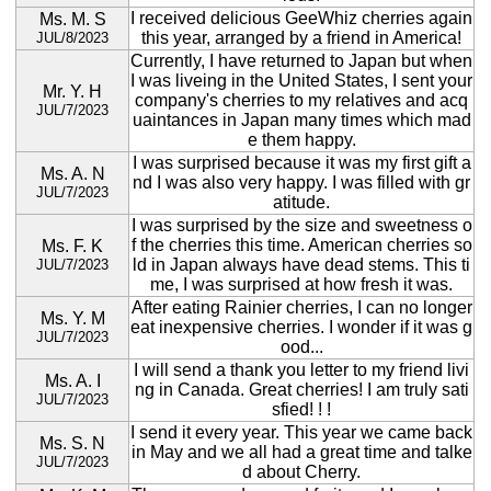
I received delicious GeeWhiz cherries again
Ms. M. S
this year, arranged by a friend in America!
JUL/8/2023
Currently, I have returned to Japan but when
I was liveing in the United States, I sent your
Mr. Y. H
company's cherries to my relatives and acq
JUL/7/2023
uaintances in Japan many times which mad
e them happy.
I was surprised because it was my first gift a
Ms. A. N
nd I was also very happy. I was filled with gr
JUL/7/2023
atitude.
I was surprised by the size and sweetness o
f the cherries this time. American cherries so
Ms. F. K
ld in Japan always have dead stems. This ti
JUL/7/2023
me, I was surprised at how fresh it was.
After eating Rainier cherries, I can no longer
Ms. Y. M
eat inexpensive cherries. I wonder if it was g
JUL/7/2023
ood...
I will send a thank you letter to my friend livi
Ms. A. I
ng in Canada. Great cherries! I am truly sati
JUL/7/2023
sfied! ! !
I send it every year. This year we came back
Ms. S. N
in May and we all had a great time and talke
JUL/7/2023
d about Cherry.