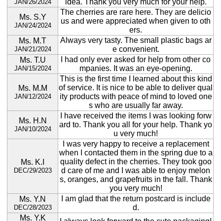
idea. Thank you very much for your help.
JAN/26/2024
The cherries are rare here. They are delicio
Ms. S.Y
us and were appreciated when given to oth
JAN/24/2024
ers.
Always very tasty. The small plastic bags ar
Ms. M.T
e convenient.
JAN/21/2024
I had only ever asked for help from other co
Ms. T.U
mpanies. It was an eye-opening.
JAN/15/2024
This is the first time I learned about this kind
of service. It is nice to be able to deliver qual
Ms. M.M
ity products with peace of mind to loved one
JAN/12/2024
s who are usually far away.
I have received the items I was looking forw
Ms. H.N
ard to. Thank you all for your help. Thank yo
JAN/10/2024
u very much!
I was very happy to receive a replacement
when I contacted them in the spring due to a
quality defect in the cherries. They took goo
Ms. K.I
d care of me and I was able to enjoy melon
DEC/29/2023
s, oranges, and grapefruits in the fall. Thank
you very much!
I am glad that the return postcard is include
Ms. Y.N
d.
DEC/28/2023
Ms. Y.K