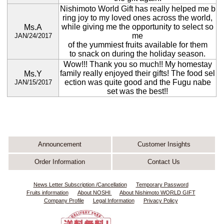
Nishimoto World Gift has really helped me b
ring joy to my loved ones across the world,
while giving me the opportunity to select so
Ms.A
me
JAN/24/2017
of the yummiest fruits available for them
to snack on during the holiday season.
Wow!!! Thank you so much!! My homestay
family really enjoyed their gifts! The food sel
Ms.Y
ection was quite good and the Fugu nabe
JAN/15/2017
set was the best!!
Announcement
Customer Insights
Order Information
Contact Us
News Letter Subscription /Cancellation
Temporary Password
Fruits information
About NOSHI
About Nishimoto WORLD GIFT
Company Profile
Legal Information
Privacy Policy