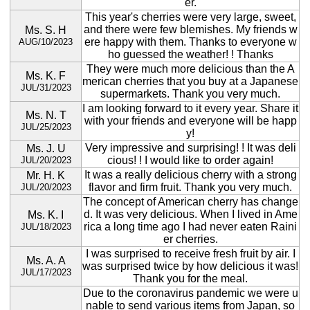
er.
This year's cherries were very large, sweet,
and there were few blemishes. My friends w
Ms. S. H
ere happy with them. Thanks to everyone w
AUG/10/2023
ho guessed the weather! ! Thanks
They were much more delicious than the A
Ms. K. F
merican cherries that you buy at a Japanese
JUL/31/2023
supermarkets. Thank you very much.
I am looking forward to it every year. Share it
Ms. N. T
with your friends and everyone will be happ
JUL/25/2023
y!
Very impressive and surprising! ! It was deli
Ms. J. U
cious! ! I would like to order again!
JUL/20/2023
It was a really delicious cherry with a strong
Mr. H. K
flavor and firm fruit. Thank you very much.
JUL/20/2023
The concept of American cherry has change
d. It was very delicious. When I lived in Ame
Ms. K. I
rica a long time ago I had never eaten Raini
JUL/18/2023
er cherries.
I was surprised to receive fresh fruit by air. I
Ms. A. A
was surprised twice by how delicious it was!
JUL/17/2023
Thank you for the meal.
Due to the coronavirus pandemic we were u
nable to send various items from Japan, so