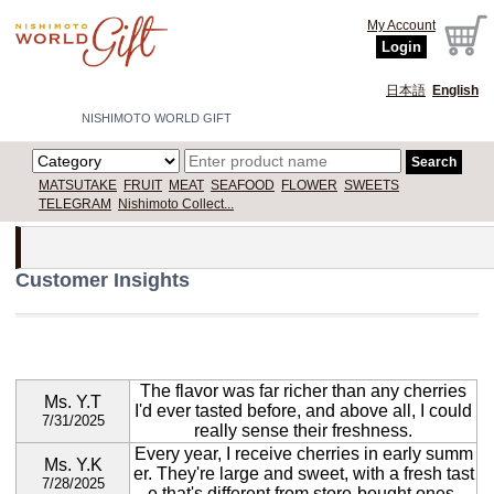
My Account
Login
日本語
English
NISHIMOTO WORLD GIFT
Search
MATSUTAKE
FRUIT
MEAT
SEAFOOD
FLOWER
SWEETS
TELEGRAM
Nishimoto Collect...
Customer Insights
The flavor was far richer than any cherries
Ms. Y.T
I'd ever tasted before, and above all, I could
7/31/2025
really sense their freshness.
Every year, I receive cherries in early summ
Ms. Y.K
er. They're large and sweet, with a fresh tast
7/28/2025
e that's different from store-bought ones.